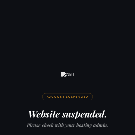
ACCOUNT SUSPENDED
Website suspended.
Please check with your hosting admin.