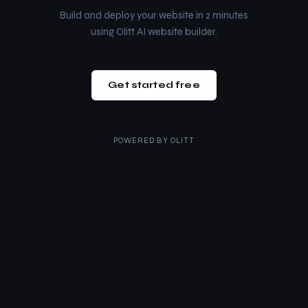
Build and deploy your website in 2 minutes
using Olitt AI website builder.
Get started free
POWERED BY
OLITT