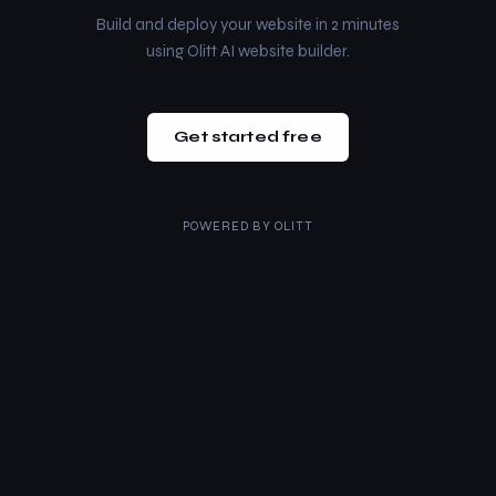
Build and deploy your website in 2 minutes
using Olitt AI website builder.
Get started free
POWERED BY
OLITT