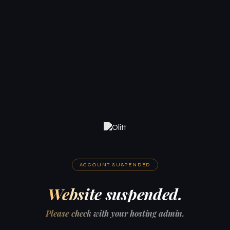
ACCOUNT SUSPENDED
Website suspended.
Please check with your hosting admin.